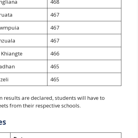
ngliana
468
ruata
467
awmpuia
467
nzuala
467
 Khiangte
466
radhan
465
zeli
465
esults are declared, students will have to
ets from their respective schools.
es