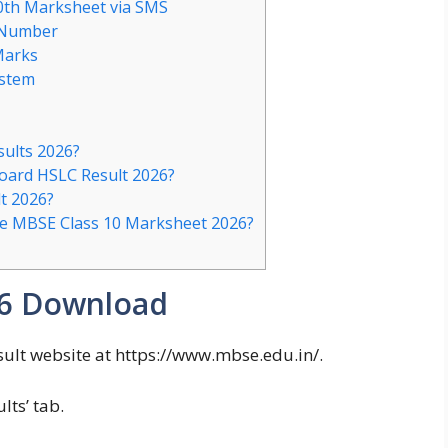
0th Marksheet via SMS
 Number
Marks
ystem
sults 2026?
Board HSLC Result 2026?
t 2026?
the MBSE Class 10 Marksheet 2026?
26 Download
ult website at https://www.mbse.edu.in/.
lts’ tab.