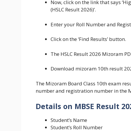
Now, click on the link that says ‘H
(HSLC Result 2026)’.
Enter your Roll Number and Registr
Click on the ‘Find Results’ button.
The HSLC Result 2026 Mizoram PDF 
Download mizoram 10th result 2026
The Mizoram Board Class 10th exam result
number and registration number in the 
Details on MBSE Result 20
Student’s Name
Student’s Roll Number