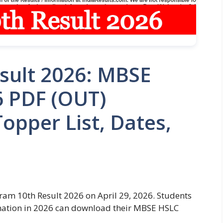
sult 2026: MBSE
6 PDF (OUT)
opper List, Dates,
ram 10th Result 2026 on April 29, 2026. Students
ation in 2026 can download their MBSE HSLC