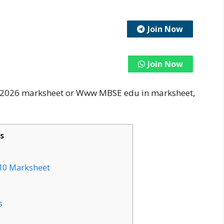
Join Now
Join Now
s 2026 marksheet or Www MBSE edu in marksheet,
s
 10 Marksheet
s