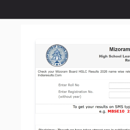
Skip
to
content