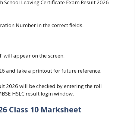
igh School Leaving Certificate Exam Result 2026
ation Number in the correct fields.
will appear on the screen.
 and take a printout for future reference.
 2026 will be checked by entering the roll
MBSE HSLC result login window.
26 Class 10 Marksheet