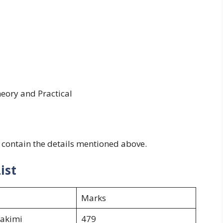
eory and Practical
 contain the details mentioned above.
ist
Marks
hakimi
479