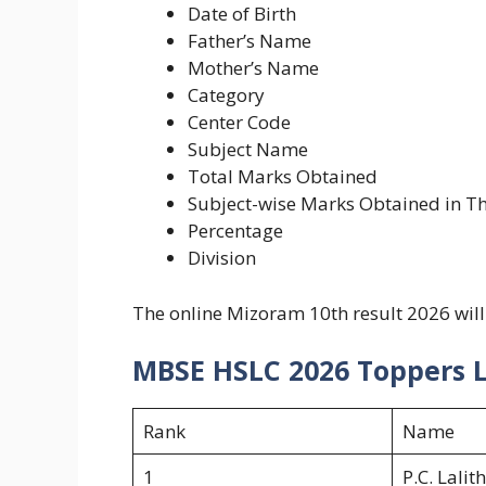
Date of Birth
Father’s Name
Mother’s Name
Category
Center Code
Subject Name
Total Marks Obtained
Subject-wise Marks Obtained in Th
Percentage
Division
The online Mizoram 10th result 2026 will
MBSE HSLC 2026 Toppers L
Rank
Name
1
P.C. Lalit