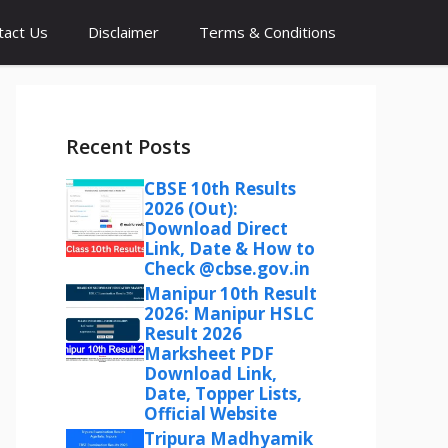
tact Us
Disclaimer
Terms & Conditions
Recent Posts
CBSE 10th Results
2026 (Out):
Download Direct
Link, Date & How to
Check @cbse.gov.in
Manipur 10th Result
2026: Manipur HSLC
Result 2026
Marksheet PDF
Download Link,
Date, Topper Lists,
Official Website
Tripura Madhyamik