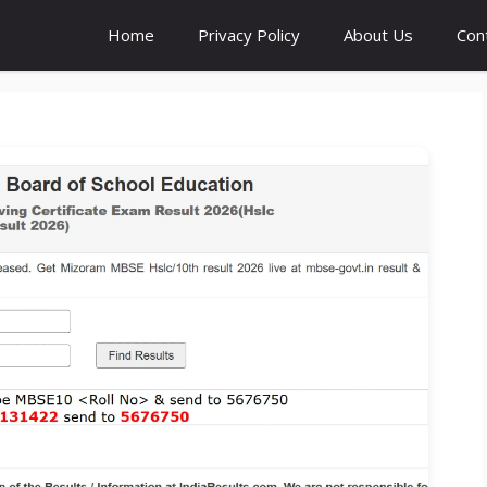
Home
Privacy Policy
About Us
Con