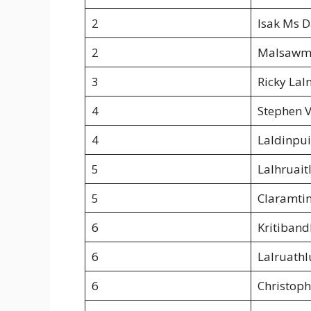
2
Isak Ms 
2
Malsawm
3
Ricky Lal
4
Stephen V
4
Laldinpui
5
Lalhruait
5
Claramti
6
Kritiban
6
Lalruathl
6
Christoph