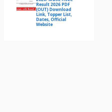
Result 2026 PDF
(OUT) Download
Link, Topper List,
Dates, Official
Website