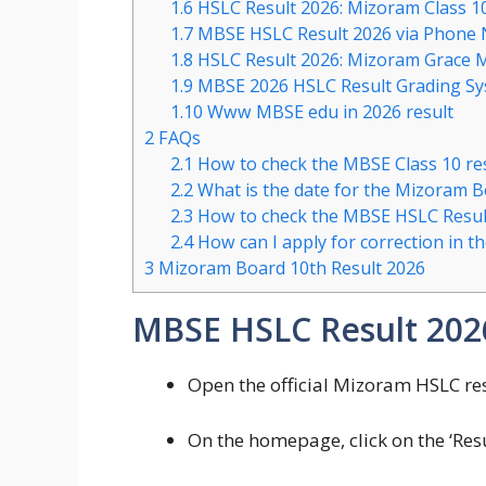
1.6
HSLC Result 2026: Mizoram Class 1
1.7
MBSE HSLC Result 2026 via Phone
1.8
HSLC Result 2026: Mizoram Grace 
1.9
MBSE 2026 HSLC Result Grading S
1.10
Www MBSE edu in 2026 result
2
FAQs
2.1
How to check the MBSE Class 10 re
2.2
What is the date for the Mizoram 
2.3
How to check the MBSE HSLC Resul
2.4
How can I apply for correction in 
3
Mizoram Board 10th Result 2026
MBSE HSLC Result 20
Open the official Mizoram HSLC res
On the homepage, click on the ‘Resu