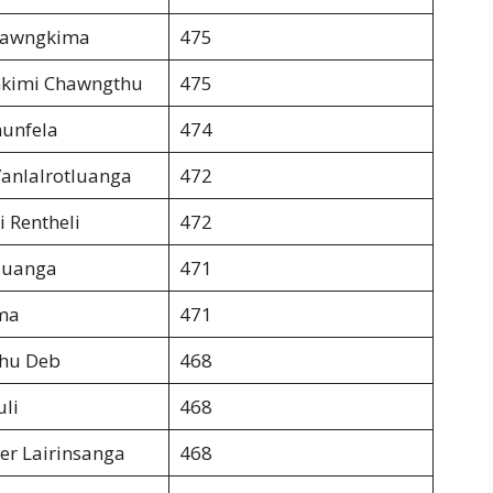
Dawngkima
475
kimi Chawngthu
475
nunfela
474
anlalrotluanga
472
i Rentheli
472
luanga
471
ma
471
dhu Deb
468
uli
468
er Lairinsanga
468