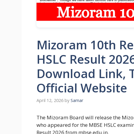
Mizoram 10th Re
HSLC Result 202
Download Link, T
Official Website
April 12, 2026
by
Samar
The Mizoram Board will release the Mizo
who appeared for the MBSE HSLC examin
Result 2026 from mbse.edu.in.