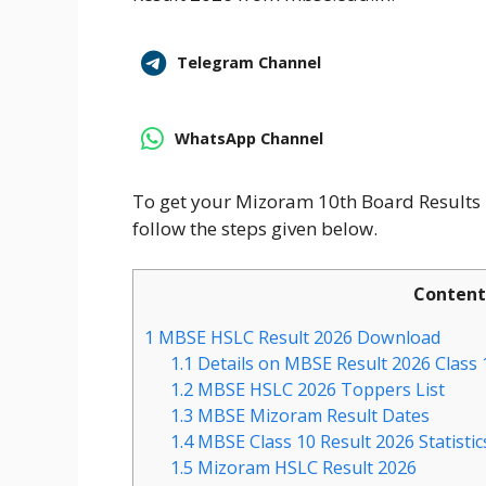
Telegram Channel
WhatsApp Channel
To get your Mizoram 10th Board Result
follow the steps given below.
Content
1
MBSE HSLC Result 2026 Download
1.1
Details on MBSE Result 2026 Class
1.2
MBSE HSLC 2026 Toppers List
1.3
MBSE Mizoram Result Dates
1.4
MBSE Class 10 Result 2026 Statistic
1.5
Mizoram HSLC Result 2026