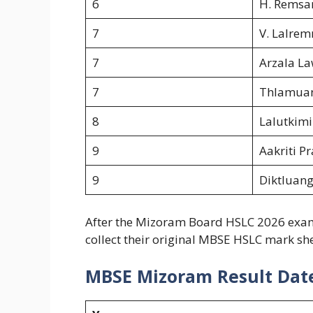
6
H. Remsa
7
V. Lalrem
7
Arzala L
7
Thlamua
8
Lalutkimi
9
Aakriti P
9
Diktluang
After the Mizoram Board HSLC 2026 exam r
collect their original MBSE HSLC mark she
MBSE Mizoram Result Dat