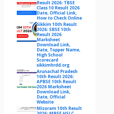
Result 2026: TBSE
Class 10 Result 2026
Date, Official Link,
How to Check Online
Sikkim 10th Result
2026: SBSE 10th
Result 2026
Marksheet
Download Link,
Date, Topper Name,
High School
Scorecard
sikkimhrdd.org
Arunachal Pradesh
10th Result 2026:
APBSE 10th Result
2026 Marksheet
Download Link,
Date, Official
Website
Mizoram 10th Result
2026: MBSE HSLC