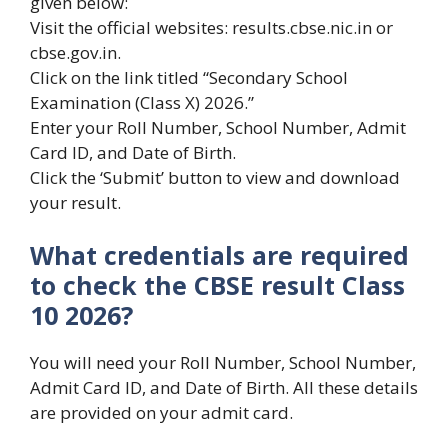
given below:
Visit the official websites: results.cbse.nic.in or
cbse.gov.in.
Click on the link titled “Secondary School
Examination (Class X) 2026.”
Enter your Roll Number, School Number, Admit
Card ID, and Date of Birth.
Click the ‘Submit’ button to view and download
your result.
What credentials are required
to check the CBSE result Class
10 2026?
You will need your Roll Number, School Number,
Admit Card ID, and Date of Birth. All these details
are provided on your admit card.