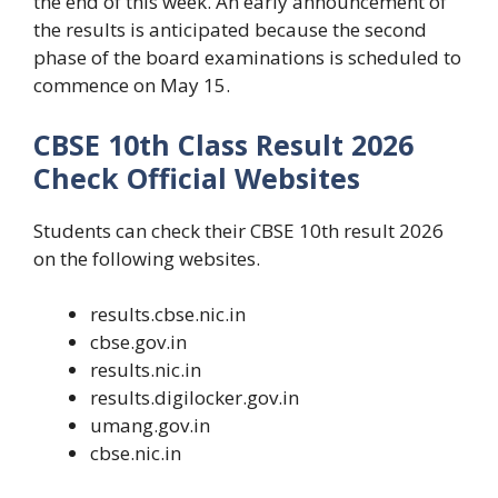
the end of this week. An early announcement of
the results is anticipated because the second
phase of the board examinations is scheduled to
commence on May 15.
CBSE 10th Class Result 2026
Check Official Websites
Students can check their CBSE 10th result 2026
on the following websites.
results.cbse.nic.in
cbse.gov.in
results.nic.in
results.digilocker.gov.in
umang.gov.in
cbse.nic.in