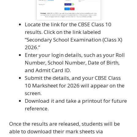
Locate the link for the CBSE Class 10
results. Click on the link labeled
“Secondary School Examination (Class X)
2026.”
Enter your login details, such as your Roll
Number, School Number, Date of Birth,
and Admit Card ID.
Submit the details, and your CBSE Class
10 Marksheet for 2026 will appear on the
screen.
Download it and take a printout for future
reference.
Once the results are released, students will be
able to download their mark sheets via