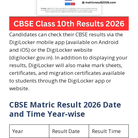
Candidates can check their CBSE results via the
DigiLocker mobile app (available on Android
and iOS) or the DigiLocker website
(digilocker.gov.in). In addition to displaying your
results, DigiLocker will also make mark sheets,
certificates, and migration certificates available
to students through the DigiLocker app or
website.
CBSE Matric Result 2026 Date
and Time Year-wise
Year
Result Date
Result Time