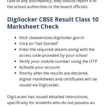
case of any discrepancy, they should report it to
the school authorities or the board officials.
Digilocker CBSE Result Class 10
Marksheet Check
Visit: cbseservices.digilocker.gov.in
Click on “Get Started”
Enter the required details along with the
access code provided by your school
Verify your mobile number using the OTP
Activate your account
Shortly after the results are declared,
digital marksheets and certificates will be
issued via DigiLocker.
DigiLocker has issued detailed instructions,
specifically for students who do not possess an