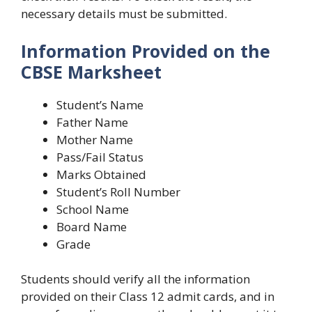
necessary details must be submitted.
Information Provided on the
CBSE Marksheet
Student’s Name
Father Name
Mother Name
Pass/Fail Status
Marks Obtained
Student’s Roll Number
School Name
Board Name
Grade
Students should verify all the information
provided on their Class 12 admit cards, and in