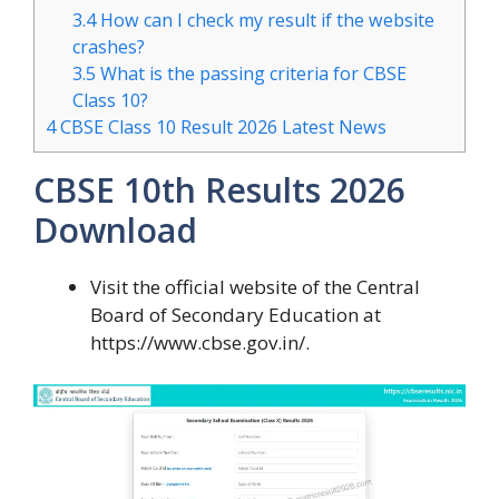
3.4
How can I check my result if the website
crashes?
3.5
What is the passing criteria for CBSE
Class 10?
4
CBSE Class 10 Result 2026 Latest News
CBSE 10th Results 2026
Download
Visit the official website of the Central
Board of Secondary Education at
https://www.cbse.gov.in/.