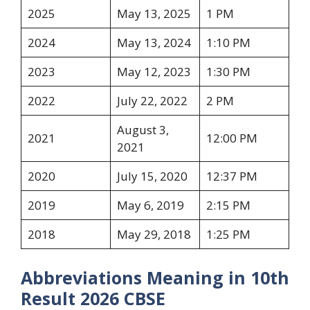
2025
May 13, 2025
1 PM
2024
May 13, 2024
1:10 PM
2023
May 12, 2023
1:30 PM
2022
July 22, 2022
2 PM
August 3,
2021
12:00 PM
2021
2020
July 15, 2020
12:37 PM
2019
May 6, 2019
2:15 PM
2018
May 29, 2018
1:25 PM
Abbreviations Meaning in 10th
Result 2026 CBSE