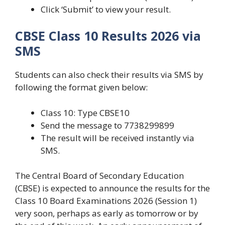
Click ‘Submit’ to view your result.
CBSE Class 10 Results 2026 via
SMS
Students can also check their results via SMS by
following the format given below:
Class 10: Type CBSE10
Send the message to 7738299899
The result will be received instantly via
SMS.
The Central Board of Secondary Education
(CBSE) is expected to announce the results for the
Class 10 Board Examinations 2026 (Session 1)
very soon, perhaps as early as tomorrow or by