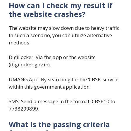
How can I check my result if
the website crashes?
The website may slow down due to heavy traffic.
In such a scenario, you can utilize alternative
methods:
DigiLocker: Via the app or the website
(digilocker.gov.in).
UMANG App: By searching for the ‘CBSE’ service
within this government application.
SMS: Send a message in the format: CBSE10 to
7738299899.
What is the passing criteria