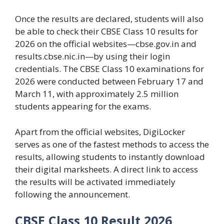
Once the results are declared, students will also
be able to check their CBSE Class 10 results for
2026 on the official websites—cbse.gov.in and
results.cbse.nic.in—by ​​using their login
credentials. The CBSE Class 10 examinations for
2026 were conducted between February 17 and
March 11, with approximately 2.5 million
students appearing for the exams.
Apart from the official websites, DigiLocker
serves as one of the fastest methods to access the
results, allowing students to instantly download
their digital marksheets. A direct link to access
the results will be activated immediately
following the announcement.
CBSE Class 10 Result 2026