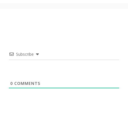
Subscribe
0
COMMENTS