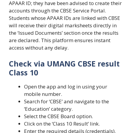
APAAR ID; they have been advised to create their
accounts through the CBSE Service Portal.
Students whose APAAR IDs are linked with CBSE
will receive their digital marksheets directly in
the ‘Issued Documents’ section once the results
are declared. This platform ensures instant
access without any delay.
Check via UMANG CBSE result
Class 10
Open the app and log in using your
mobile number.
Search for ‘CBSE’ and navigate to the
‘Education’ category.
Select the CBSE Board option.
Click on the ‘Class 10 Result’ link.
Enter the required details (credentials).