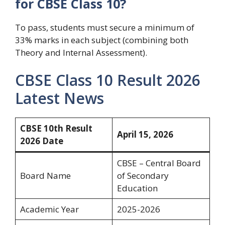
for CBSE Class 10?
To pass, students must secure a minimum of
33% marks in each subject (combining both
Theory and Internal Assessment).
CBSE Class 10 Result 2026
Latest News
CBSE 10th Result
April 15, 2026
2026 Date
CBSE – Central Board
Board Name
of Secondary
Education
Academic Year
2025-2026