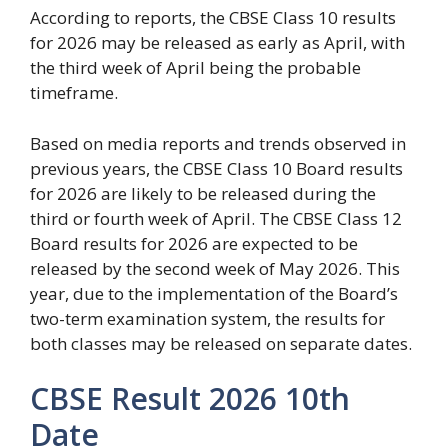
According to reports, the CBSE Class 10 results
for 2026 may be released as early as April, with
the third week of April being the probable
timeframe.
Based on media reports and trends observed in
previous years, the CBSE Class 10 Board results
for 2026 are likely to be released during the
third or fourth week of April. The CBSE Class 12
Board results for 2026 are expected to be
released by the second week of May 2026. This
year, due to the implementation of the Board’s
two-term examination system, the results for
both classes may be released on separate dates.
CBSE Result 2026 10th
Date