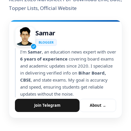
Topper Lists, Official Website
Samar
BLOGGER
I’m
Samar
, an education news expert with over
6 years of experience
covering board exams
and academic updates since 2020. I specialize
in delivering verified info on
Bihar Board,
CBSE
, and state exams. My goal is accuracy
and speed, ensuring students get reliable
updates without the noise.
Join Telegram
About →