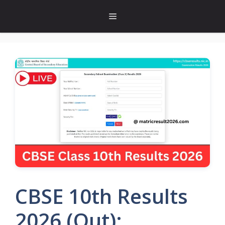
Skip
Menu
to
content
CBSE 10th Results
2026 (Out):