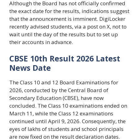
Although the Board has not officially confirmed
the exact date for the results, indications suggest
that the announcement is imminent. DigiLocker
recently advised students, via a post on X, not to
wait until the day of the results but to set up
their accounts in advance.
CBSE 10th Result 2026 Latest
News Date
The Class 10 and 12 Board Examinations for
2026, conducted by the Central Board of
Secondary Education (CBSE), have now
concluded. The Class 10 examinations ended on
March 11, while the Class 12 examinations
continued until April 9, 2026. Consequently, the
eyes of lakhs of students and school principals
are now fixed on the result declaration dates.