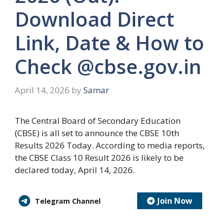
Download Direct
Link, Date & How to
Check @cbse.gov.in
April 14, 2026
by
Samar
The Central Board of Secondary Education
(CBSE) is all set to announce the CBSE 10th
Results 2026 Today. According to media reports,
the CBSE Class 10 Result 2026 is likely to be
declared today, April 14, 2026.
Join Now
Telegram Channel