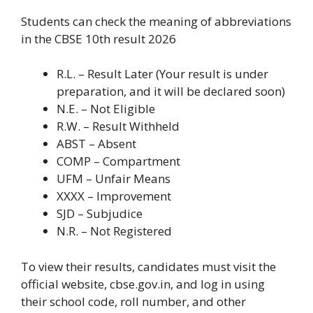
Students can check the meaning of abbreviations
in the CBSE 10th result 2026
R.L. – Result Later (Your result is under
preparation, and it will be declared soon)
N.E. – Not Eligible
R.W. – Result Withheld
ABST – Absent
COMP – Compartment
UFM – Unfair Means
XXXX – Improvement
SJD – Subjudice
N.R. – Not Registered
To view their results, candidates must visit the
official website, cbse.gov.in, and log in using
their school code, roll number, and other