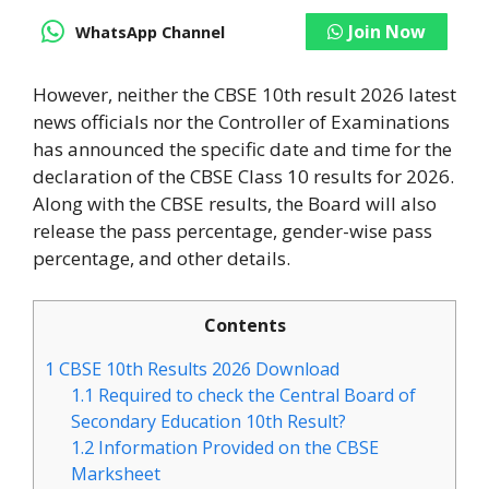
Join Now
WhatsApp Channel
However, neither the CBSE 10th result 2026 latest
news officials nor the Controller of Examinations
has announced the specific date and time for the
declaration of the CBSE Class 10 results for 2026.
Along with the CBSE results, the Board will also
release the pass percentage, gender-wise pass
percentage, and other details.
Contents
1
CBSE 10th Results 2026 Download
1.1
Required to check the Central Board of
Secondary Education 10th Result?
1.2
Information Provided on the CBSE
Marksheet