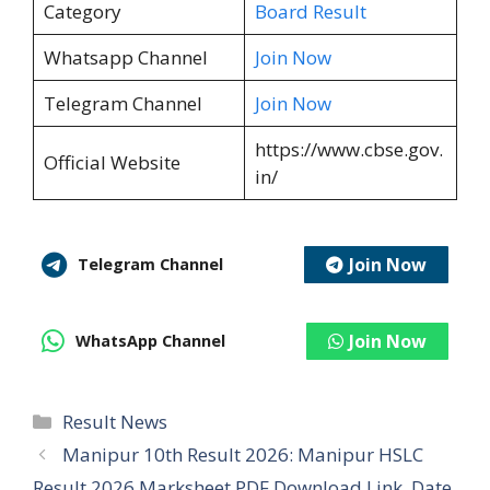
Category
Board Result
Whatsapp Channel
Join Now
Telegram Channel
Join Now
https://www.cbse.gov.
Official Website
in/
Join Now
Telegram Channel
Join Now
WhatsApp Channel
Categories
Result News
Manipur 10th Result 2026: Manipur HSLC
Result 2026 Marksheet PDF Download Link, Date,