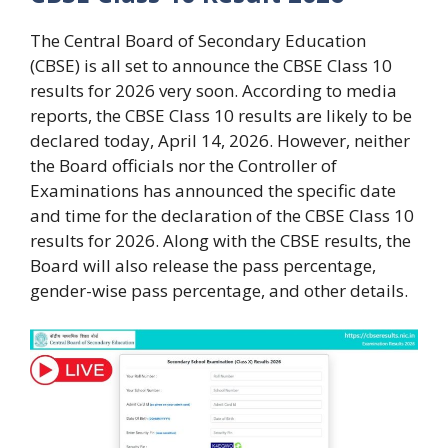
The Central Board of Secondary Education
(CBSE) is all set to announce the CBSE Class 10
results for 2026 very soon. According to media
reports, the CBSE Class 10 results are likely to be
declared today, April 14, 2026. However, neither
the Board officials nor the Controller of
Examinations has announced the specific date
and time for the declaration of the CBSE Class 10
results for 2026. Along with the CBSE results, the
Board will also release the pass percentage,
gender-wise pass percentage, and other details.