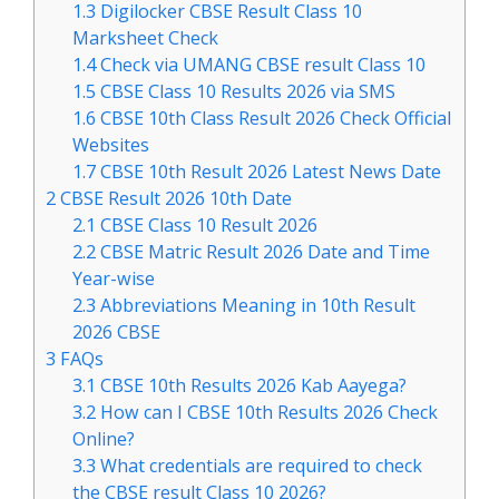
1.3
Digilocker CBSE Result Class 10
Marksheet Check
1.4
Check via UMANG CBSE result Class 10
1.5
CBSE Class 10 Results 2026 via SMS
1.6
CBSE 10th Class Result 2026 Check Official
Websites
1.7
CBSE 10th Result 2026 Latest News Date
2
CBSE Result 2026 10th Date
2.1
CBSE Class 10 Result 2026
2.2
CBSE Matric Result 2026 Date and Time
Year-wise
2.3
Abbreviations Meaning in 10th Result
2026 CBSE
3
FAQs
3.1
CBSE 10th Results 2026 Kab Aayega?
3.2
How can I CBSE 10th Results 2026 Check
Online?
3.3
What credentials are required to check
the CBSE result Class 10 2026?