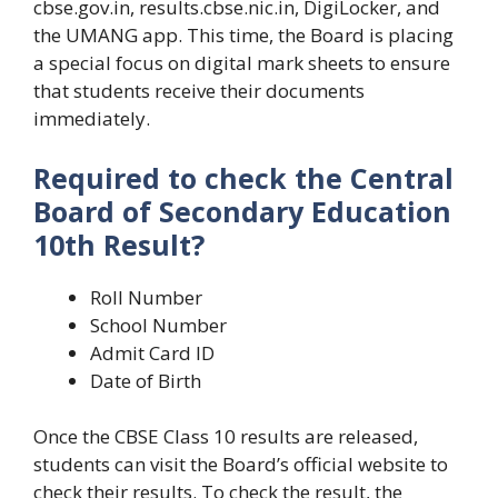
cbse.gov.in, results.cbse.nic.in, DigiLocker, and
the UMANG app. This time, the Board is placing
a special focus on digital mark sheets to ensure
that students receive their documents
immediately.
Required to check the Central
Board of Secondary Education
10th Result?
Roll Number
School Number
Admit Card ID
Date of Birth
Once the CBSE Class 10 results are released,
students can visit the Board’s official website to
check their results. To check the result, the