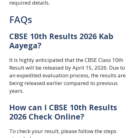
required details.
FAQs
CBSE 10th Results 2026 Kab
Aayega?
It is highly anticipated that the CBSE Class 10th
Result will be released by April 15, 2026. Due to
an expedited evaluation process, the results are
being released earlier compared to previous
years.
How can I CBSE 10th Results
2026 Check Online?
To check your result, please follow the steps