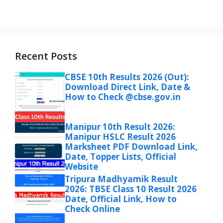
Recent Posts
CBSE 10th Results 2026 (Out):
Download Direct Link, Date &
How to Check @cbse.gov.in
Manipur 10th Result 2026:
Manipur HSLC Result 2026
Marksheet PDF Download Link,
Date, Topper Lists, Official
Website
Tripura Madhyamik Result
2026: TBSE Class 10 Result 2026
Date, Official Link, How to
Check Online