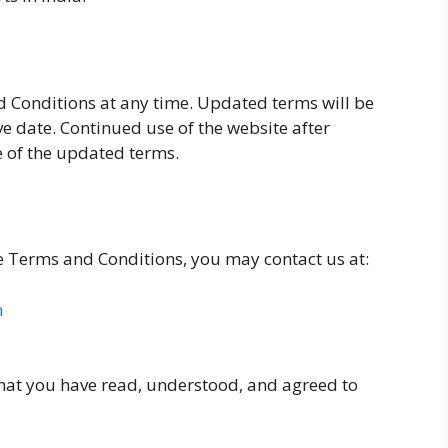
 Conditions at any time. Updated terms will be
ve date. Continued use of the website after
 of the updated terms.
e Terms and Conditions, you may contact us at:
m
hat you have read, understood, and agreed to