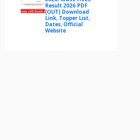
Result 2026 PDF
(OUT) Download
Link, Topper List,
Dates, Official
Website