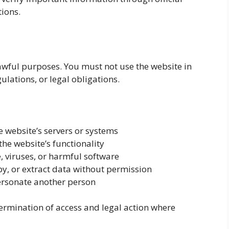
tions.
 lawful purposes. You must not use the website in
ulations, or legal obligations.
 website’s servers or systems
the website’s functionality
 viruses, or harmful software
y, or extract data without permission
ersonate another person
termination of access and legal action where