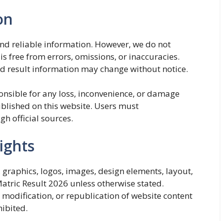
on
and reliable information. However, we do not
is free from errors, omissions, or inaccuracies.
nd result information may change without notice.
onsible for any loss, inconvenience, or damage
blished on this website. Users must
gh official sources.
ights
t, graphics, logos, images, design elements, layout,
Matric Result 2026 unless otherwise stated.
 modification, or republication of website content
hibited.