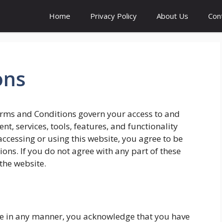
Home
Privacy Policy
About Us
Con
ons
rms and Conditions govern your access to and
t, services, tools, features, and functionality
ccessing or using this website, you agree to be
ns. If you do not agree with any part of these
the website.
site in any manner, you acknowledge that you have