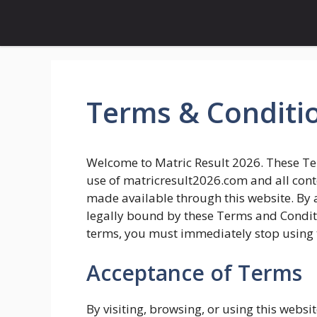
Skip
to
content
Terms & Conditi
Welcome to Matric Result 2026. These Te
use of matricresult2026.com and all conten
made available through this website. By a
legally bound by these Terms and Conditio
terms, you must immediately stop using 
Acceptance of Terms
By visiting, browsing, or using this web