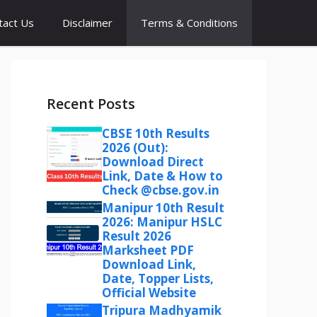
tact Us
Disclaimer
Terms & Conditions
Recent Posts
CBSE 10th Results
2026 (Out):
Download Direct
Link, Date & How to
Check @cbse.gov.in
Manipur 10th Result
2026: Manipur HSLC
Result 2026
Marksheet PDF
Download Link,
Date, Topper Lists,
Official Website
Tripura Madhyamik