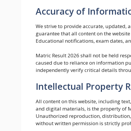
Accuracy of Informati
We strive to provide accurate, updated, 
guarantee that all content on the website 
Educational notifications, exam dates, a
Matric Result 2026 shall not be held resp
caused due to reliance on information pu
independently verify critical details throu
Intellectual Property R
All content on this website, including tex
and digital materials, is the property of 
Unauthorized reproduction, distribution,
without written permission is strictly pro