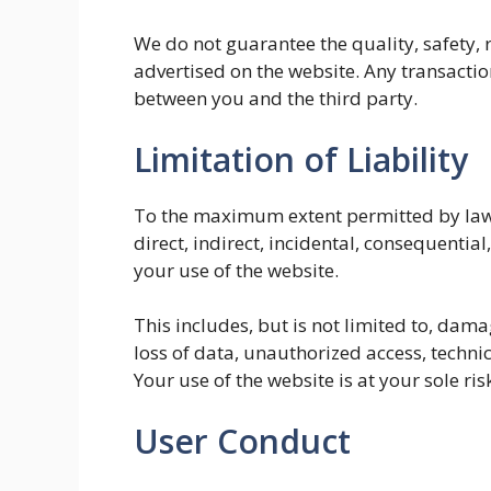
We do not guarantee the quality, safety, re
advertised on the website. Any transaction
between you and the third party.
Limitation of Liability
To the maximum extent permitted by law, 
direct, indirect, incidental, consequential
your use of the website.
This includes, but is not limited to, dama
loss of data, unauthorized access, techni
Your use of the website is at your sole ris
User Conduct