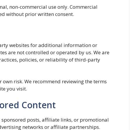
onal, non-commercial use only. Commercial
ed without prior written consent.
arty websites for additional information or
tes are not controlled or operated by us. We are
ctices, policies, or reliability of third-party
our own risk. We recommend reviewing the terms
te you visit.
sored Content
sponsored posts, affiliate links, or promotional
ertising networks or affiliate partnerships.