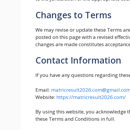
Changes to Terms
We may revise or update these Terms and
posted on this page with a revised effecti
changes are made constitutes acceptance
Contact Information
If you have any questions regarding thes
Email:
matricresult2026.com@gmail.co
Website:
https://matricresult2026.com/
By using this website, you acknowledge t
these Terms and Conditions in full.