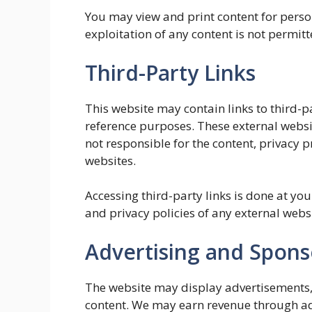
You may view and print content for pers
exploitation of any content is not permitt
Third-Party Links
This website may contain links to third-p
reference purposes. These external websi
not responsible for the content, privacy pra
websites.
Accessing third-party links is done at y
and privacy policies of any external websi
Advertising and Spon
The website may display advertisements, 
content. We may earn revenue through adv