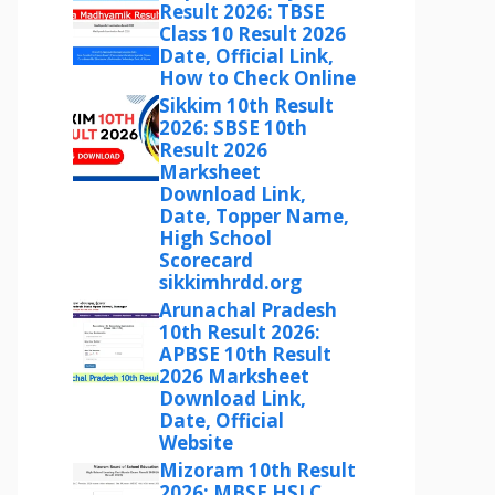
Result 2026: TBSE
Class 10 Result 2026
Date, Official Link,
How to Check Online
Sikkim 10th Result
2026: SBSE 10th
Result 2026
Marksheet
Download Link,
Date, Topper Name,
High School
Scorecard
sikkimhrdd.org
Arunachal Pradesh
10th Result 2026:
APBSE 10th Result
2026 Marksheet
Download Link,
Date, Official
Website
Mizoram 10th Result
2026: MBSE HSLC