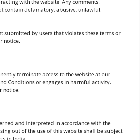
eracting with the website. Any comments,
 contain defamatory, abusive, unlawful,
t submitted by users that violates these terms or
r notice.
nently terminate access to the website at our
and Conditions or engages in harmful activity.
 notice.
erned and interpreted in accordance with the
sing out of the use of this website shall be subject
ts in India.