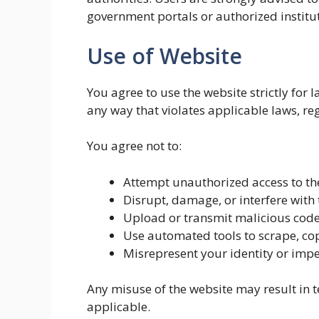
government portals or authorized institu
Use of Website
You agree to use the website strictly for
any way that violates applicable laws, reg
You agree not to:
Attempt unauthorized access to the
Disrupt, damage, or interfere with 
Upload or transmit malicious code,
Use automated tools to scrape, cop
Misrepresent your identity or imp
Any misuse of the website may result in 
applicable.