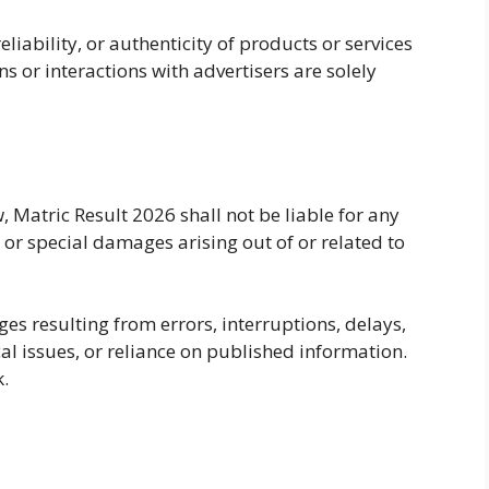
liability, or authenticity of products or services
s or interactions with advertisers are solely
Matric Result 2026 shall not be liable for any
, or special damages arising out of or related to
ges resulting from errors, interruptions, delays,
cal issues, or reliance on published information.
k.