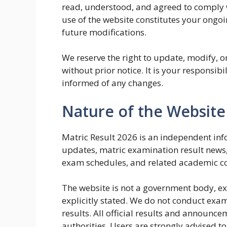
read, understood, and agreed to comply 
use of the website constitutes your ongo
future modifications.
We reserve the right to update, modify, o
without prior notice. It is your responsibi
informed of any changes.
Nature of the Website
Matric Result 2026 is an independent in
updates, matric examination result news
exam schedules, and related academic co
The website is not a government body, ex
explicitly stated. We do not conduct examin
results. All official results and announc
authorities. Users are strongly advised to