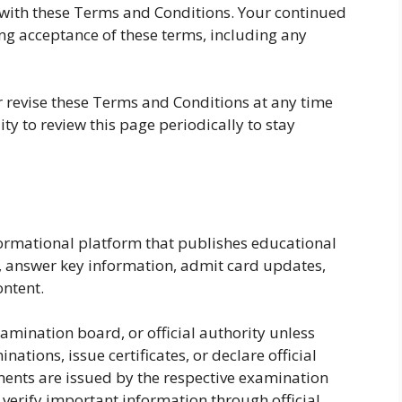
with these Terms and Conditions. Your continued
ing acceptance of these terms, including any
r revise these Terms and Conditions at any time
lity to review this page periodically to stay
formational platform that publishes educational
, answer key information, admit card updates,
ntent.
amination board, or official authority unless
ations, issue certificates, or declare official
ements are issued by the respective examination
 verify important information through official