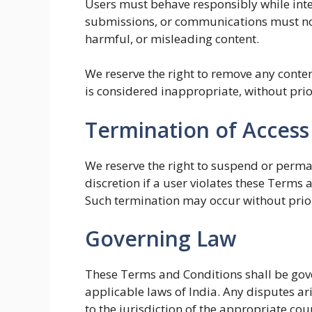
Users must behave responsibly while int
submissions, or communications must not
harmful, or misleading content.
We reserve the right to remove any conten
is considered inappropriate, without prio
Termination of Access
We reserve the right to suspend or perma
discretion if a user violates these Terms 
Such termination may occur without prior
Governing Law
These Terms and Conditions shall be gov
applicable laws of India. Any disputes ari
to the jurisdiction of the appropriate cour