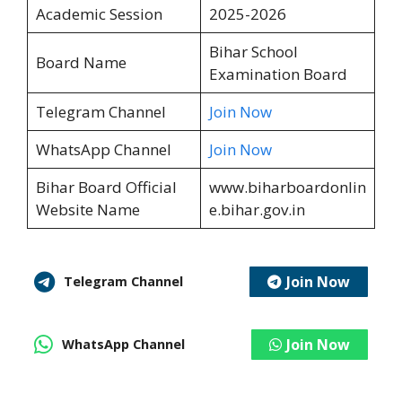
Academic Session
2025-2026
Bihar School
Board Name
Examination Board
Telegram Channel
Join Now
WhatsApp Channel
Join Now
Bihar Board Official
www.biharboardonlin
Website Name
e.bihar.gov.in
Join Now
Telegram Channel
Join Now
WhatsApp Channel