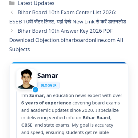
Categories
Latest Updates
Bihar Board 10th Exam Center List 2026:
BSEB 10वीं सेंटर लिस्ट, यहां देखे New Link से करें डाउनलोड
Bihar Board 10th Answer Key 2026 PDF
Download Objection.biharboardonline.com All
Subjects
Samar
BLOGGER
I’m
Samar
, an education news expert with over
6 years of experience
covering board exams
and academic updates since 2020. I specialize
in delivering verified info on
Bihar Board,
CBSE
, and state exams. My goal is accuracy
and speed, ensuring students get reliable