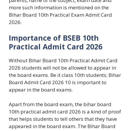
parents, name of the subject, exam date and
more such information is mentioned on the
Bihar Board 10th Practical Exam Admit Card
2026.
Importance of BSEB 10th
Practical Admit Card 2026
Without Bihar Board 10th Practical Admit Card
2026 students will not be allowed to appear in
the board exams. Be it class 10th students; Bihar
Board Admit Card 2026 10 is important to
appear in the board exams.
Apart from the board exam, the bihar board
10th practical admit card 2026 is a kind of proof
that helps students to tell others that they have
appeared in the board exam. The Bihar Board