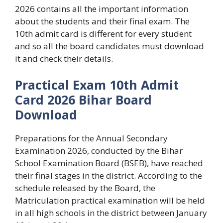
2026 contains all the important information
about the students and their final exam. The
10th admit card is different for every student
and so all the board candidates must download
it and check their details.
Practical Exam 10th Admit
Card 2026 Bihar Board
Download
Preparations for the Annual Secondary
Examination 2026, conducted by the Bihar
School Examination Board (BSEB), have reached
their final stages in the district. According to the
schedule released by the Board, the
Matriculation practical examination will be held
in all high schools in the district between January