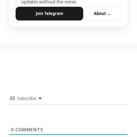
updates without the noise.
Join Telegram
About →
Subscribe
0
COMMENTS