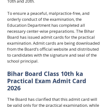
10th and 20th.
To ensure a peaceful, malpractice-free, and
orderly conduct of the examination, the
Education Department has completed all
necessary center-wise preparations. The Bihar
Board has issued admit cards for the practical
examination. Admit cards are being downloaded
from the Board’s official website and distributed
to candidates with the signature and seal of the
school principal.
Bihar Board Class 10th ka
Practical Exam Admit Card
2026
The Board has clarified that this admit card will
be valid only for the practical examination, while