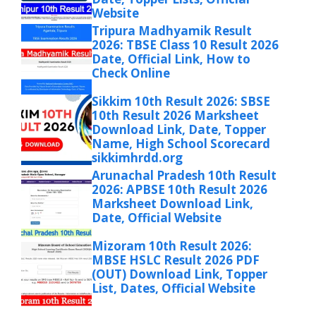
Website
Tripura Madhyamik Result
2026: TBSE Class 10 Result 2026
Date, Official Link, How to
Check Online
Sikkim 10th Result 2026: SBSE
10th Result 2026 Marksheet
Download Link, Date, Topper
Name, High School Scorecard
sikkimhrdd.org
Arunachal Pradesh 10th Result
2026: APBSE 10th Result 2026
Marksheet Download Link,
Date, Official Website
Mizoram 10th Result 2026:
MBSE HSLC Result 2026 PDF
(OUT) Download Link, Topper
List, Dates, Official Website