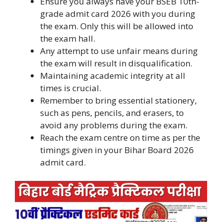
Ensure you always have your BSEB 10th-
grade admit card 2026 with you during
the exam. Only this will be allowed into
the exam hall.
Any attempt to use unfair means during
the exam will result in disqualification.
Maintaining academic integrity at all
times is crucial.
Remember to bring essential stationery,
such as pens, pencils, and erasers, to
avoid any problems during the exam.
Reach the exam centre on time as per the
timings given in your Bihar Board 2026
admit card.