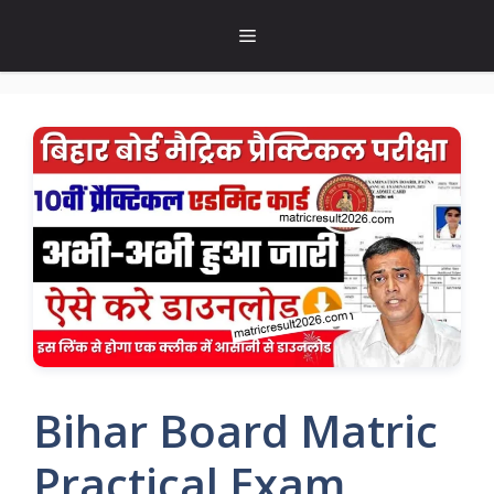
Skip
Menu
to
content
Bihar Board Matric
Practical Exam