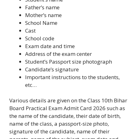
Father’s name
Mother’s name
School Name
Cast
School code
Exam date and time
Address of the exam center
Student’s Passport size photograph
Candidate’s signature
Important instructions to the students,
etc…
Various details are given on the Class 10th Bihar
Board Practical Exam Admit Card 2026 such as
the name of the candidate, their date of birth,
name of the class, a passport-size photo,
signature of the candidate, name of their