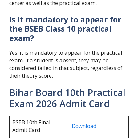
center as well as the practical exam.
Is it mandatory to appear for
the BSEB Class 10 practical
exam?
Yes, it is mandatory to appear for the practical
exam. If a student is absent, they may be
considered failed in that subject, regardless of
their theory score.
Bihar Board 10th Practical
Exam 2026 Admit Card
BSEB 10th Final
Download
Admit Card