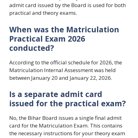
admit card issued by the Board is used for both
practical and theory exams.
When was the Matriculation
Practical Exam 2026
conducted?
According to the official schedule for 2026, the
Matriculation Internal Assessment was held
between January 20 and January 22, 2026.
Is a separate admit card
issued for the practical exam?
No, the Bihar Board issues a single final admit
card for the Matriculation Exam. This contains
the necessary instructions for your theory exam