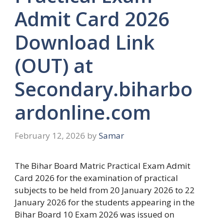
Admit Card 2026
Download Link
(OUT) at
Secondary.biharbo
ardonline.com
February 12, 2026
by
Samar
The Bihar Board Matric Practical Exam Admit
Card 2026 for the examination of practical
subjects to be held from 20 January 2026 to 22
January 2026 for the students appearing in the
Bihar Board 10 Exam 2026 was issued on