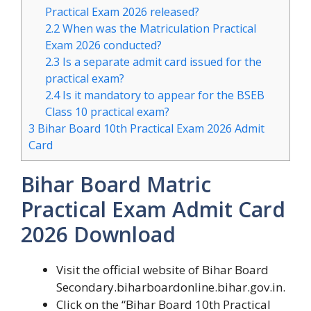
Practical Exam 2026 released?
2.2
When was the Matriculation Practical
Exam 2026 conducted?
2.3
Is a separate admit card issued for the
practical exam?
2.4
Is it mandatory to appear for the BSEB
Class 10 practical exam?
3
Bihar Board 10th Practical Exam 2026 Admit
Card
Bihar Board Matric
Practical Exam Admit Card
2026 Download
Visit the official website of Bihar Board
Secondary.biharboardonline.bihar.gov.in.
Click on the “Bihar Board 10th Practical