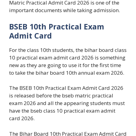
Matric Practical Admit Card 2026 is one of the
important documents while taking admission.
BSEB 10th Practical Exam
Admit Card
For the class 10th students, the bihar board class
10 practical exam admit card 2026 is something
new as they are going to use it for the first time
to take the bihar board 10th annual exam 2026.
The BSEB 10th Practical Exam Admit Card 2026
is released before the bseb matric practical
exam 2026 and all the appearing students must
have the bseb class 10 practical exam admit
card 2026.
The Bihar Board 10th Practical Exam Admit Card