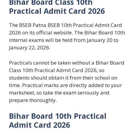
Bihar Board Class 10th
Practical Admit Card 2026
The BSEB Patna BSEB 10th Practical Admit Card
2026 on its official website. The Bihar Board 10th
internal exams will be held from January 20 to
January 22, 2026.
Practicals cannot be taken without a Bihar Board
Class 10th Practical Admit Card 2026, so
students should obtain it from their school on
time. Practical marks are directly added to your
marksheet, so take the exam seriously and
prepare thoroughly.
Bihar Board 10th Practical
Admit Card 2026