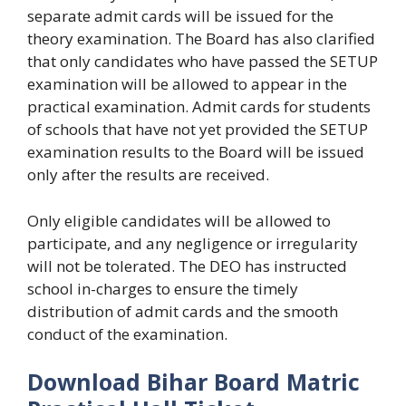
separate admit cards will be issued for the
theory examination. The Board has also clarified
that only candidates who have passed the SETUP
examination will be allowed to appear in the
practical examination. Admit cards for students
of schools that have not yet provided the SETUP
examination results to the Board will be issued
only after the results are received.
Only eligible candidates will be allowed to
participate, and any negligence or irregularity
will not be tolerated. The DEO has instructed
school in-charges to ensure the timely
distribution of admit cards and the smooth
conduct of the examination.
Download Bihar Board Matric