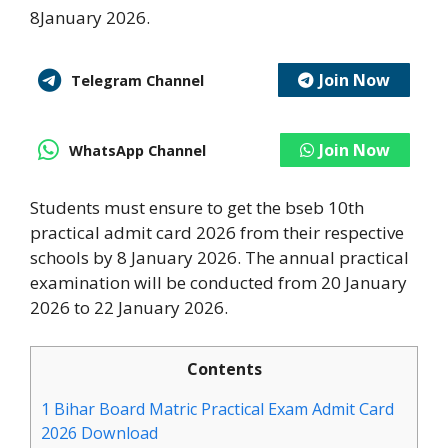
8January 2026.
Join Now
Telegram Channel
Join Now
WhatsApp Channel
Students must ensure to get the bseb 10th
practical admit card 2026 from their respective
schools by 8 January 2026. The annual practical
examination will be conducted from 20 January
2026 to 22 January 2026.
Contents
1
Bihar Board Matric Practical Exam Admit Card
2026 Download