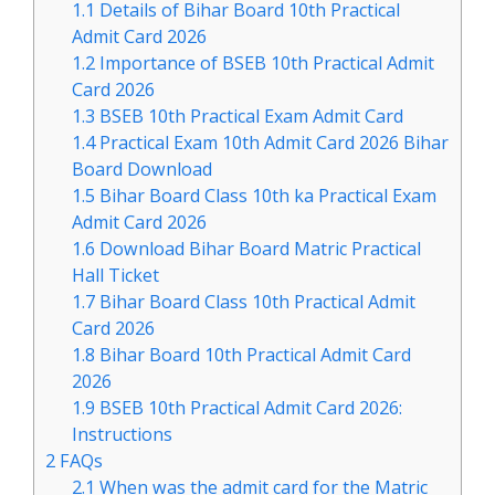
1.1
Details of Bihar Board 10th Practical
Admit Card 2026
1.2
Importance of BSEB 10th Practical Admit
Card 2026
1.3
BSEB 10th Practical Exam Admit Card
1.4
Practical Exam 10th Admit Card 2026 Bihar
Board Download
1.5
Bihar Board Class 10th ka Practical Exam
Admit Card 2026
1.6
Download Bihar Board Matric Practical
Hall Ticket
1.7
Bihar Board Class 10th Practical Admit
Card 2026
1.8
Bihar Board 10th Practical Admit Card
2026
1.9
BSEB 10th Practical Admit Card 2026:
Instructions
2
FAQs
2.1
When was the admit card for the Matric