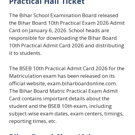
Practical Hall Ticket
The Bihar School Examination Board released
the Bihar Board 10th Practical Exam 2026 Admit
Card on January 6, 2026. School heads are
responsible for downloading the Bihar Board
10th Practical Admit Card 2026 and distributing
it to students.
The BSEB 10th Practical Admit Card 2026 for the
Matriculation exam has been released on its
official website, exam.biharboardonline.com.
The Bihar Board Matric Practical Exam Admit
Card contains important details about the
student and the BSEB 10th exam, including
subject-wise exam dates, exam centers, timings,
reporting times, etc.