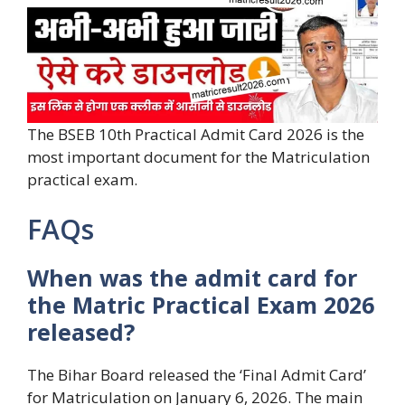
The BSEB 10th Practical Admit Card 2026 is the
most important document for the Matriculation
practical exam.
FAQs
When was the admit card for
the Matric Practical Exam 2026
released?
The Bihar Board released the ‘Final Admit Card’
for Matriculation on January 6, 2026. The main