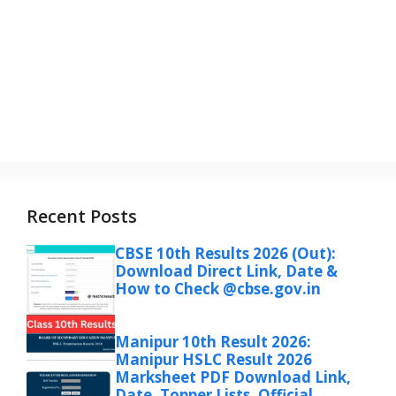
Recent Posts
CBSE 10th Results 2026 (Out):
Download Direct Link, Date &
How to Check @cbse.gov.in
Manipur 10th Result 2026:
Manipur HSLC Result 2026
Marksheet PDF Download Link,
Date, Topper Lists, Official