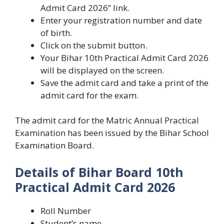
Admit Card 2026” link.
Enter your registration number and date
of birth.
Click on the submit button.
Your Bihar 10th Practical Admit Card 2026
will be displayed on the screen.
Save the admit card and take a print of the
admit card for the exam.
The admit card for the Matric Annual Practical
Examination has been issued by the Bihar School
Examination Board.
Details of Bihar Board 10th
Practical Admit Card 2026
Roll Number
Student’s name