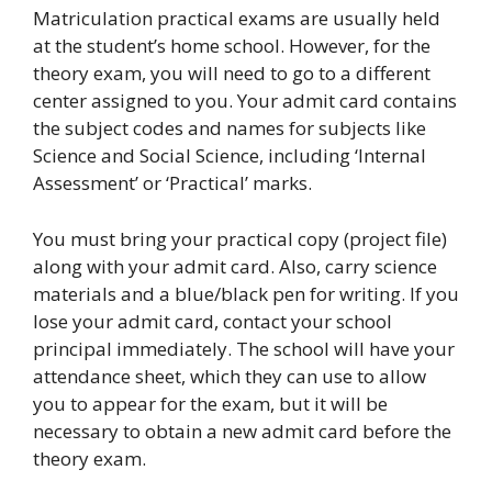
Matriculation practical exams are usually held
at the student’s home school. However, for the
theory exam, you will need to go to a different
center assigned to you. Your admit card contains
the subject codes and names for subjects like
Science and Social Science, including ‘Internal
Assessment’ or ‘Practical’ marks.
You must bring your practical copy (project file)
along with your admit card. Also, carry science
materials and a blue/black pen for writing. If you
lose your admit card, contact your school
principal immediately. The school will have your
attendance sheet, which they can use to allow
you to appear for the exam, but it will be
necessary to obtain a new admit card before the
theory exam.