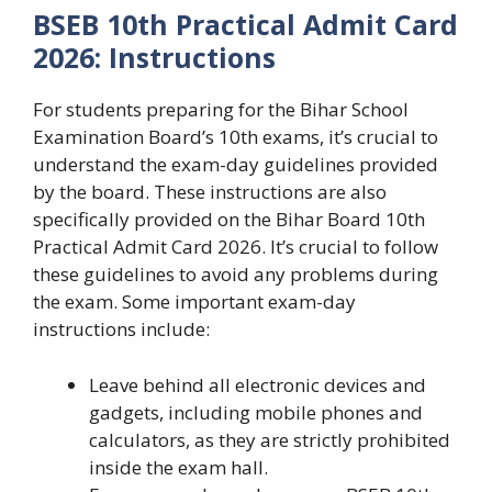
BSEB 10th Practical Admit Card
2026: Instructions
For students preparing for the Bihar School
Examination Board’s 10th exams, it’s crucial to
understand the exam-day guidelines provided
by the board. These instructions are also
specifically provided on the Bihar Board 10th
Practical Admit Card 2026. It’s crucial to follow
these guidelines to avoid any problems during
the exam. Some important exam-day
instructions include:
Leave behind all electronic devices and
gadgets, including mobile phones and
calculators, as they are strictly prohibited
inside the exam hall.